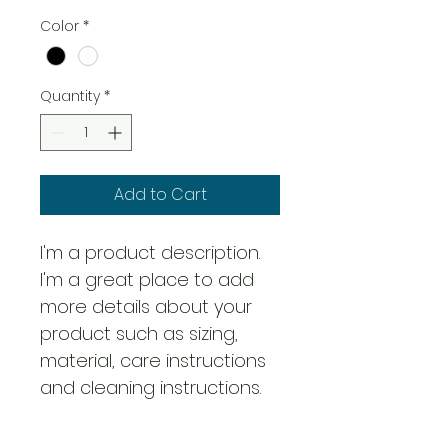
Color
*
Quantity
*
Add to Cart
I'm a product description. 
I'm a great place to add 
more details about your 
product such as sizing, 
material, care instructions 
and cleaning instructions.