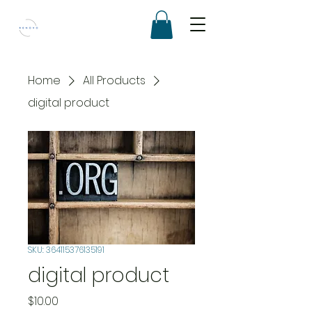
Home
All Products
digital product
SKU: 364115376135191
digital product
Price
$10.00